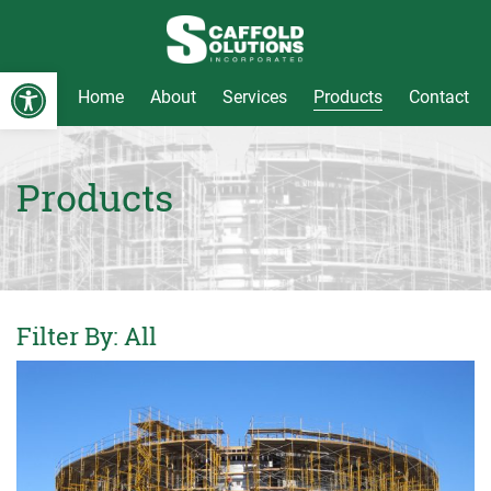
Open toolbar
Home
About
Services
Products
Contact
Skip
to
content
Products
Filter By:
All